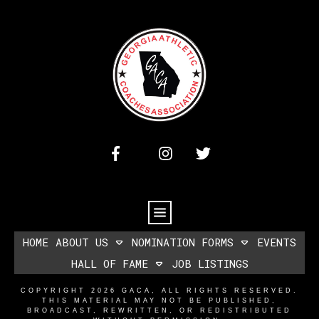
HOME
ABOUT US
NOMINATION FORMS
EVENTS
HALL OF FAME
JOB LISTINGS
COPYRIGHT
2026
GACA
, ALL RIGHTS RESERVED.
THIS MATERIAL MAY NOT BE PUBLISHED,
BROADCAST, REWRITTEN, OR REDISTRIBUTED