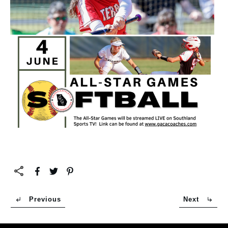
Previous
Next