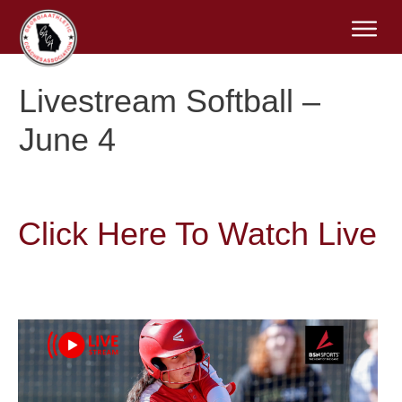
Livestream Softball –
June 4
Click Here To Watch Live