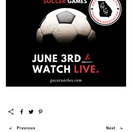
Previous
Next