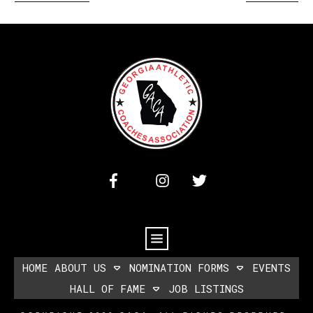
HOME
ABOUT US
NOMINATION FORMS
EVENTS
HALL OF FAME
JOB LISTINGS