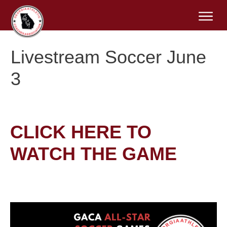
Livestream Soccer June
3
CLICK HERE TO
WATCH THE GAME