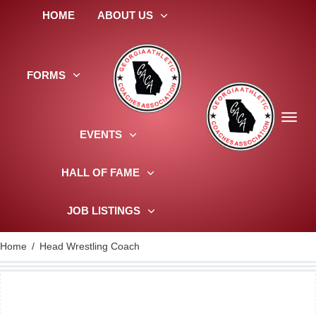
HOME
ABOUT US
FORMS
EVENTS
HALL OF FAME
JOB LISTINGS
Home
/
Head Wrestling Coach