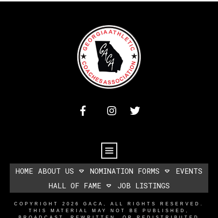
HOME
ABOUT US
NOMINATION FORMS
EVENTS
HALL OF FAME
JOB LISTINGS
COPYRIGHT
2026
GACA
, ALL RIGHTS RESERVED.
THIS MATERIAL MAY NOT BE PUBLISHED,
BROADCAST, REWRITTEN, OR REDISTRIBUTED