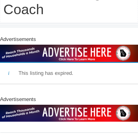
Coach
Advertisements
This listing has expired.
Advertisements