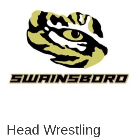
Head Wrestling