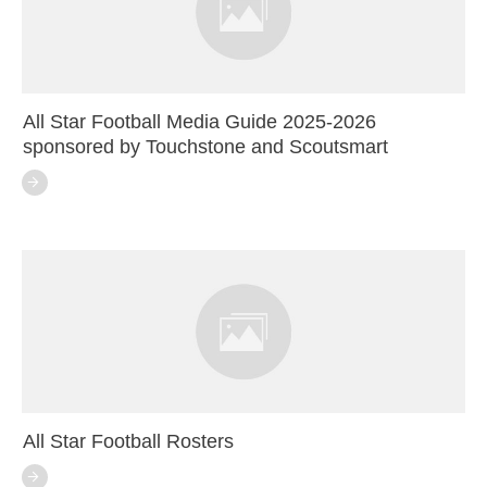
All Star Football Media Guide 2025-2026
sponsored by Touchstone and Scoutsmart
All Star Football Rosters