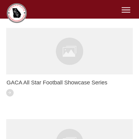
GACA All Star Football Showcase Series