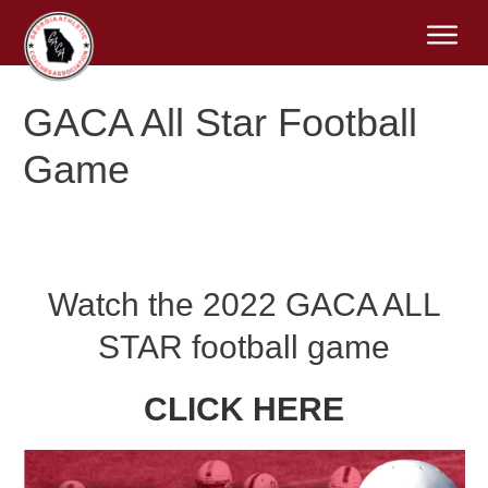
GACA All Star Football
Game
Watch the 2022 GACA ALL
STAR football game
CLICK HERE