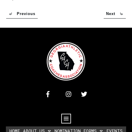
Previous
Next
HOME
ABOUT US
NOMINATION FORMS
EVENTS