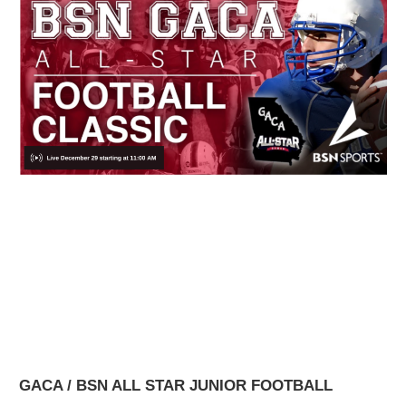
GACA / BSN ALL STAR JUNIOR FOOTBALL