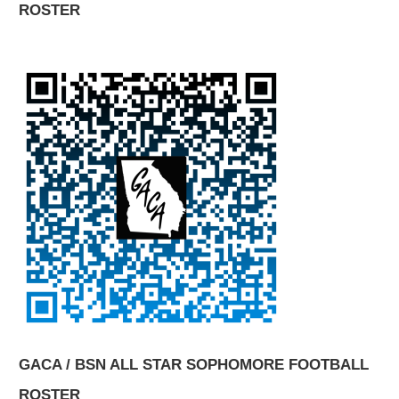
ROSTER
GACA / BSN ALL STAR SOPHOMORE FOOTBALL
ROSTER