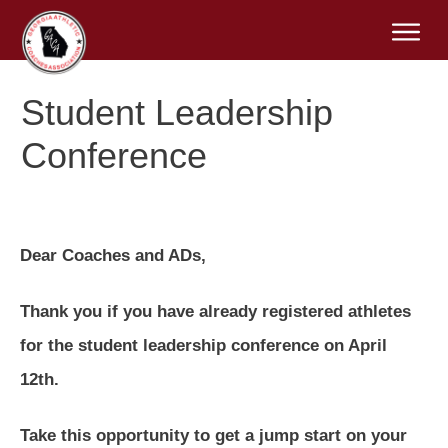
Student Leadership
Conference
Dear Coaches and ADs,
Thank you if you have already registered athletes
for the student leadership conference on April
12th.
Take this opportunity to get a jump start on your