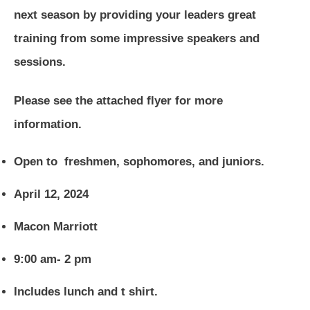
next season by providing your leaders great
training from some impressive speakers and
sessions.
Please see the attached flyer for more
information.
Open to freshmen, sophomores, and juniors.
April 12, 2024
Macon Marriott
9:00 am- 2 pm
Includes lunch and t shirt.