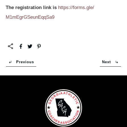
The registration link is
https://forms.gle/
M1mEgrGSeunEqqSa9
Previous
Next