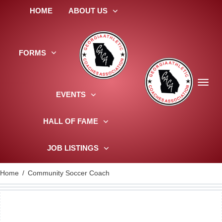
HOME
ABOUT US
FORMS
EVENTS
HALL OF FAME
JOB LISTINGS
Home
/
Community Soccer Coach