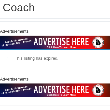
Coach
Advertisements
This listing has expired.
Advertisements