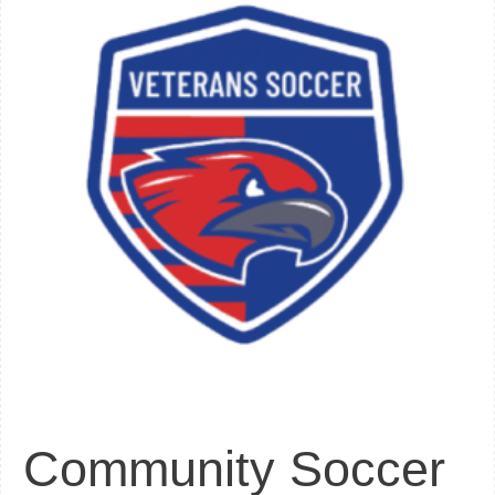
Community Soccer