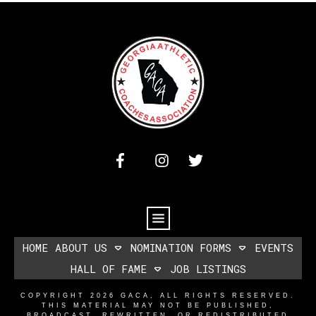
HOME
ABOUT US
NOMINATION FORMS
EVENTS
HALL OF FAME
JOB LISTINGS
COPYRIGHT
2026
GACA
, ALL RIGHTS RESERVED.
THIS MATERIAL MAY NOT BE PUBLISHED,
BROADCAST, REWRITTEN, OR REDISTRIBUTED