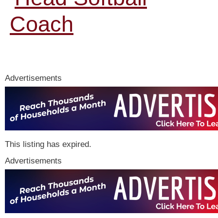
Coach
Advertisements
This listing has expired.
Advertisements