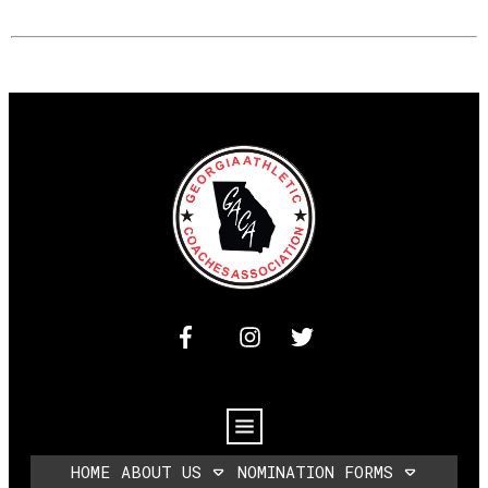
HOME
ABOUT US
NOMINATION FORMS