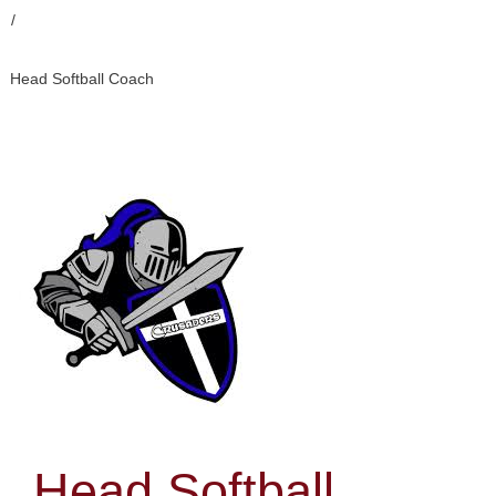
/
Head Softball Coach
Head Softball