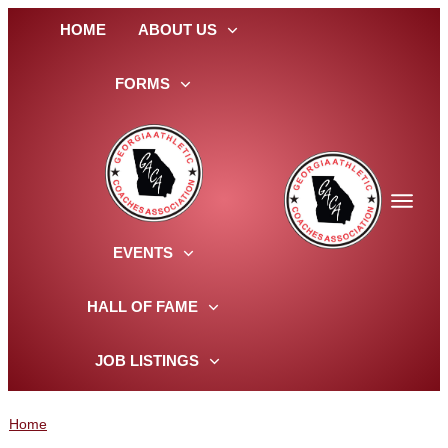
HOME
ABOUT US
FORMS
EVENTS
HALL OF FAME
JOB LISTINGS
Home