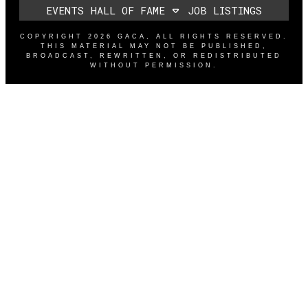
EVENTS
HALL OF FAME
JOB LISTINGS
COPYRIGHT
2026
GACA
, ALL RIGHTS RESERVED.
THIS MATERIAL MAY NOT BE PUBLISHED,
BROADCAST, REWRITTEN, OR REDISTRIBUTED
WITHOUT PERMISSION.