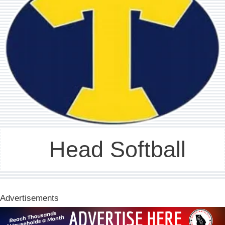
Head Softball
Advertisements