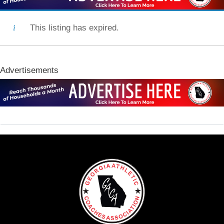
This listing has expired.
Advertisements