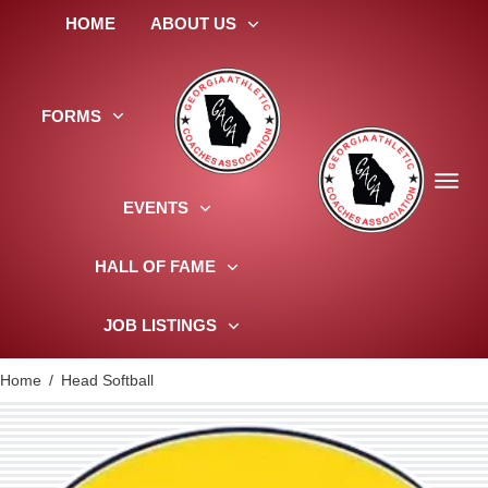
HOME
ABOUT US
FORMS
EVENTS
HALL OF FAME
JOB LISTINGS
Home
/
Head Softball