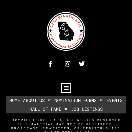
HOME
ABOUT US
NOMINATION FORMS
EVENTS
HALL OF FAME
JOB LISTINGS
COPYRIGHT
2026
GACA
, ALL RIGHTS RESERVED.
THIS MATERIAL MAY NOT BE PUBLISHED,
BROADCAST, REWRITTEN, OR REDISTRIBUTED