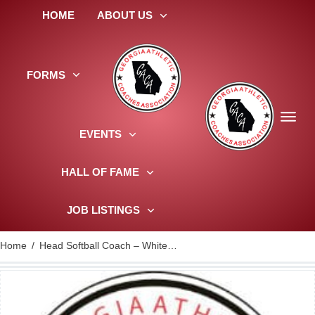
HOME
ABOUT US
FORMS
EVENTS
HALL OF FAME
JOB LISTINGS
Home
/
Head Softball Coach – Whitewater HS