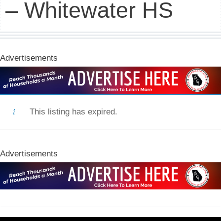
– Whitewater HS
Advertisements
This listing has expired.
Advertisements