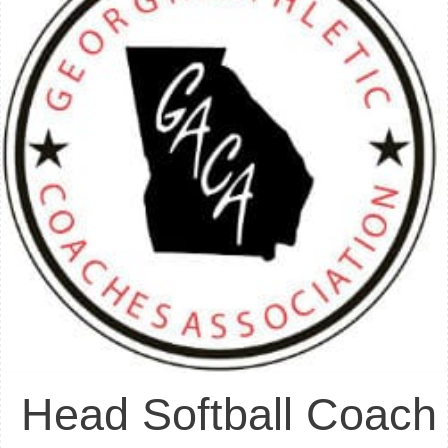
Head Softball Coach