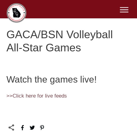
GACA/BSN Volleyball
All-Star Games
Watch the games live!
>>Click here for live feeds