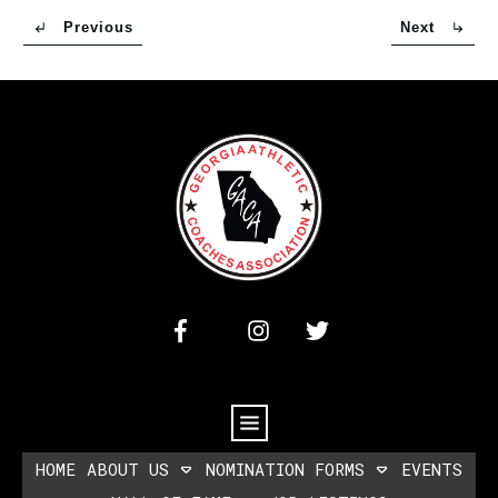
Previous
Next
HOME
ABOUT US
NOMINATION FORMS
EVENTS