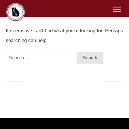
It seems we can't find what you're looking for. Perhaps
searching can help.
Search
for: