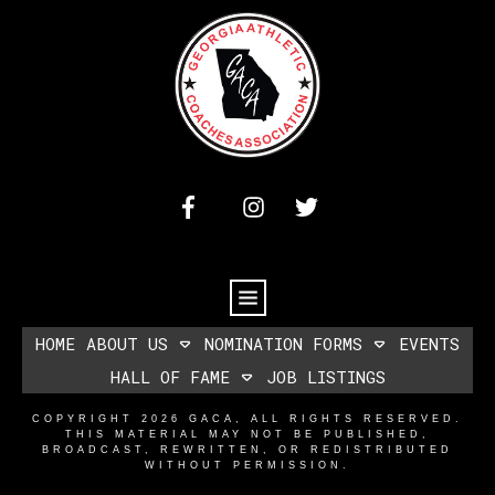
HOME
ABOUT US
NOMINATION FORMS
EVENTS
HALL OF FAME
JOB LISTINGS
COPYRIGHT
2026
GACA
, ALL RIGHTS RESERVED.
THIS MATERIAL MAY NOT BE PUBLISHED,
BROADCAST, REWRITTEN, OR REDISTRIBUTED
WITHOUT PERMISSION.