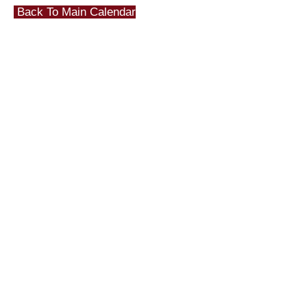
Back To Main Calendar