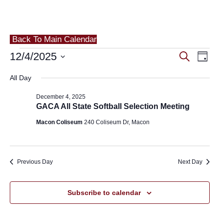
Back To Main Calendar
Events
Eve
12/4/2025
Events
Search
Day
Vie
for
Search
Select
All Day
Nav
and
date.
December
December 4, 2025
Views
4,
GACA All State Softball Selection Meeting
Navigat
Macon Coliseum
240 Coliseum Dr, Macon
2025
Previous Day
Next Day
Subscribe to calendar