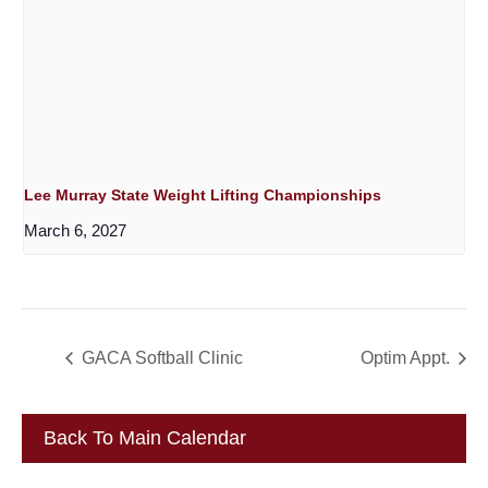
Lee Murray State Weight Lifting Championships
March 6, 2027
GACA Softball Clinic
Optim Appt.
Back To Main Calendar