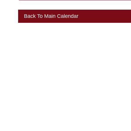
Back To Main Calendar