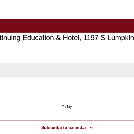
ntinuing Education & Hotel, 1197 S Lumpk
Today
Subscribe to calendar