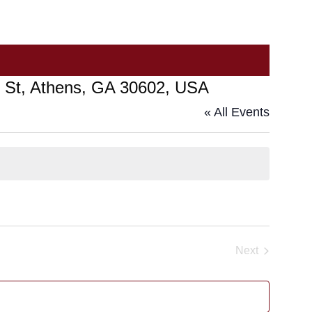
in St, Athens, GA 30602, USA
« All Events
Next
Events