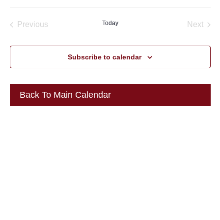
Select
date.
Today
Previous
Next
Events
Events
Subscribe to calendar
Back To Main Calendar