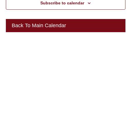
Subscribe to calendar
Back To Main Calendar