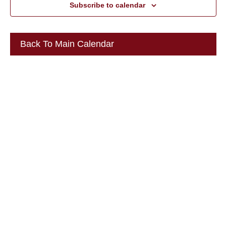
Subscribe to calendar
Back To Main Calendar