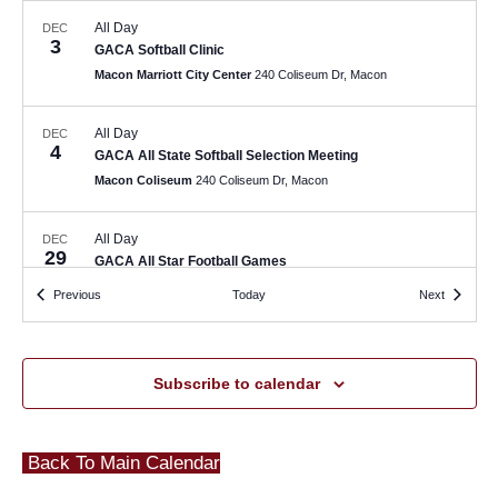
All Day
DEC
3
GACA Softball Clinic
Macon Marriott City Center
240 Coliseum Dr, Macon
All Day
DEC
4
GACA All State Softball Selection Meeting
Macon Coliseum
240 Coliseum Dr, Macon
All Day
DEC
29
GACA All Star Football Games
Thompson Field
Macon
Events
Events
Previous
Today
Next
February 2
-
February 3
FEB
2
GFCA High School Football BBQ and All State Selection
Subscribe to calendar
Meeting
The Methodist Home for Children & Youth
304 Pierce Ave,
Macon
Back To Main Calendar
All Day
FEB