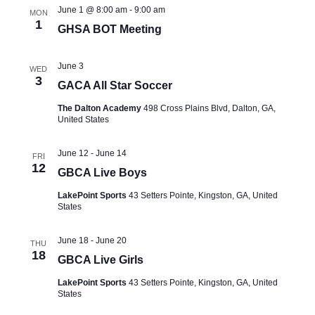
June 1 @ 8:00 am
-
9:00 am
MON
1
GHSA BOT Meeting
June 3
WED
3
GACA All Star Soccer
The Dalton Academy
498 Cross Plains Blvd, Dalton, GA,
United States
June 12
-
June 14
FRI
12
GBCA Live Boys
LakePoint Sports
43 Setters Pointe, Kingston, GA, United
States
June 18
-
June 20
THU
18
GBCA Live Girls
LakePoint Sports
43 Setters Pointe, Kingston, GA, United
States