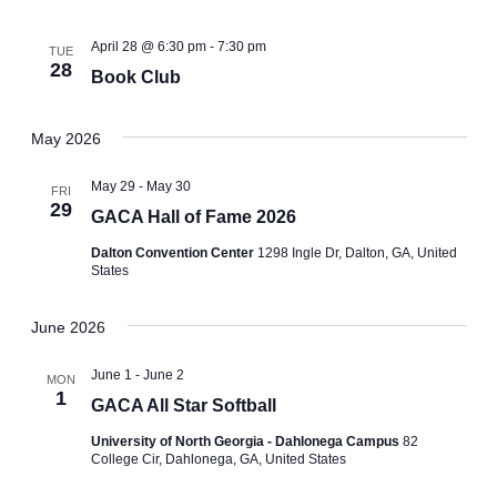
April 28 @ 6:30 pm
-
7:30 pm
TUE
28
Book Club
May 2026
May 29
-
May 30
FRI
29
GACA Hall of Fame 2026
Dalton Convention Center
1298 Ingle Dr, Dalton, GA, United
States
June 2026
June 1
-
June 2
MON
1
GACA All Star Softball
University of North Georgia - Dahlonega Campus
82
College Cir, Dahlonega, GA, United States