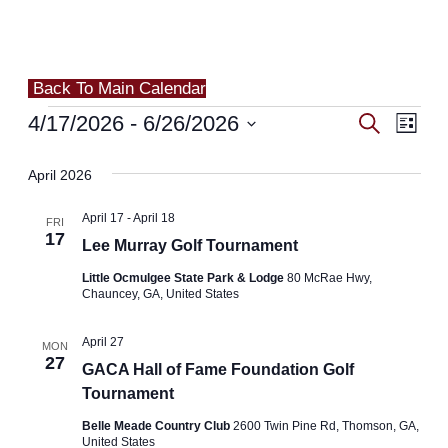
Back To Main Calendar
Events
4/17/2026
 - 
6/26/2026
Events
Search
Even
List
Search
Select
View
April 2026
and
date.
Navi
April 17
-
April 18
Views
FRI
17
Lee Murray Golf Tournament
Navigat
Little Ocmulgee State Park & Lodge
80 McRae Hwy,
Chauncey, GA, United States
April 27
MON
27
GACA Hall of Fame Foundation Golf
Tournament
Belle Meade Country Club
2600 Twin Pine Rd, Thomson, GA,
United States