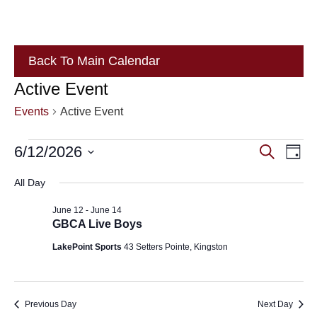
Back To Main Calendar
Active Event
Events
Active Event
Events
Eve
6/12/2026
Events
Search
Day
Vie
for
Search
Select
All Day
Nav
June
and
date.
June 12
-
June 14
12,
Views
GBCA Live Boys
2026
Navigat
LakePoint Sports
43 Setters Pointe, Kingston
Previous Day
Next Day