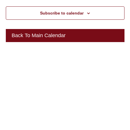
Subscribe to calendar
Back To Main Calendar