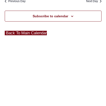
Previous Day
Next Day
Subscribe to calendar
Back To Main Calendar