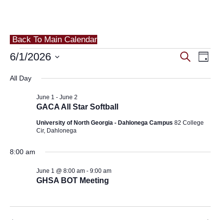
Back To Main Calendar
Events
Eve
6/1/2026
Events
Search
Day
Vie
for
Search
Select
All Day
Nav
and
date.
June
June 1
-
June 2
Views
1,
GACA All Star Softball
Navigat
University of North Georgia - Dahlonega Campus
82 College
2026
Cir, Dahlonega
8:00 am
June 1 @ 8:00 am
-
9:00 am
GHSA BOT Meeting