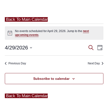
Back To Main Calendar
Events
No events scheduled for April 29, 2026. Jump to the
next
for
Notice
upcoming events
.
April
Eve
4/29/2026
Events
Search
Day
29,
Vie
Search
Select
2026
Nav
and
date.
Previous Day
Next Day
Views
Navigat
Subscribe to calendar
Back To Main Calendar