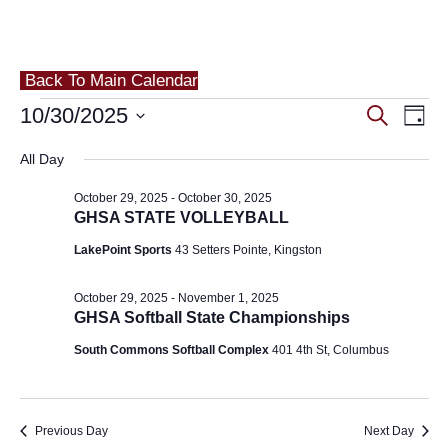
Back To Main Calendar
Events
Eve
10/30/2025
Events
Search
Day
Vie
for
Search
Select
All Day
Nav
and
date.
October
October 29, 2025
-
October 30, 2025
Views
30,
GHSA STATE VOLLEYBALL
Navigat
LakePoint Sports
43 Setters Pointe, Kingston
2025
October 29, 2025
-
November 1, 2025
GHSA Softball State Championships
South Commons Softball Complex
401 4th St, Columbus
Previous Day
Next Day