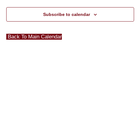
Subscribe to calendar
Back To Main Calendar