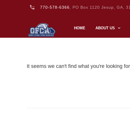
770-578-6366
, PO Box 1120 Jesup, GA, 3
HOME
ABOUT US
It seems we can't find what you're looking fo