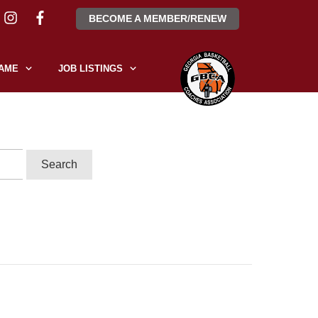
BECOME A MEMBER/RENEW
FAME
JOB LISTINGS