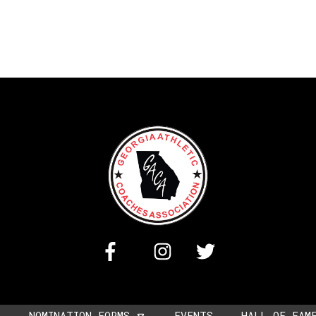
NOMINATION FORMS
EVENTS
HALL OF FAM