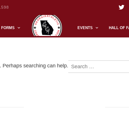
1598
FORMS
EVENTS
HALL OF 
Search
r. Perhaps searching can help.
for: