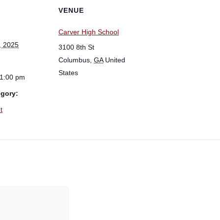
VENUE
Carver High School
, 2025
3100 8th St
Columbus
,
GA
United
States
 1:00 pm
egory:
t