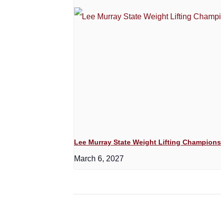
Lee Murray State Weight Lifting Champion
March 6, 2027