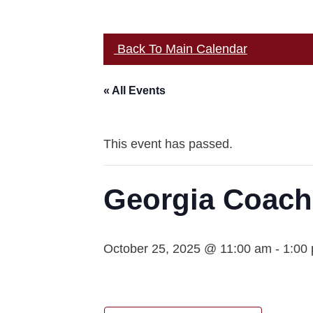
Back To Main Calendar
« All Events
This event has passed.
Georgia Coach
October 25, 2025 @ 11:00 am
-
1:00