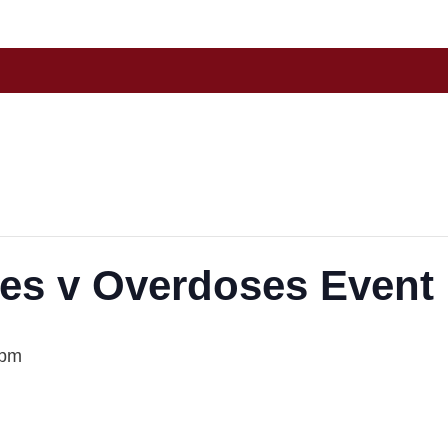
es v Overdoses Event
 pm