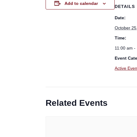
Add to calendar
DETAILS
Date:
October 25
Time:
11:00 am -
Event Cat
Active Even
Related Events