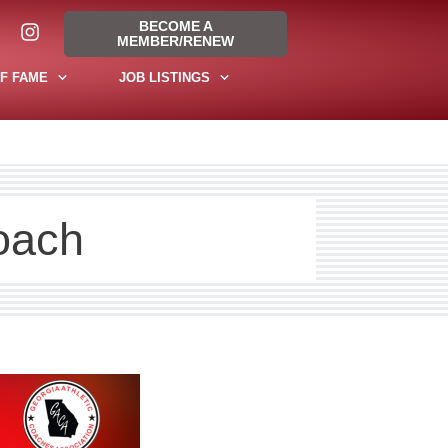
BECOME A
MEMBER/RENEW
F FAME
JOB LISTINGS
oach