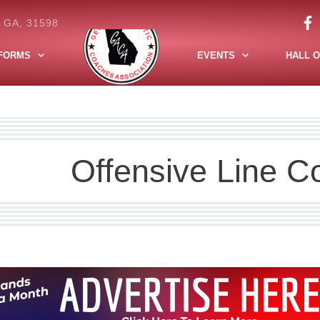
, GA, 31598
FORMS
EVENTS
HALL O
Offensive Line C