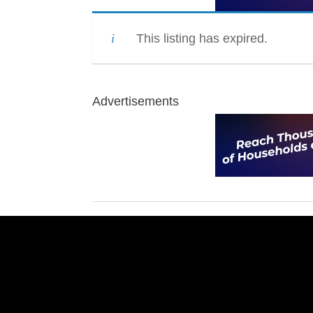
This listing has expired.
Advertisements