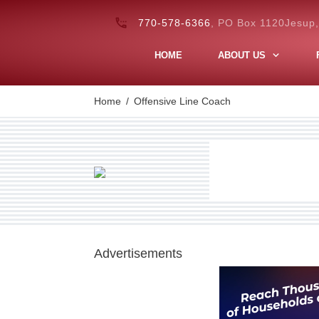
770-578-6366
, PO Box 1120Jesup
HOME
ABOUT US
Home
/
Offensive Line Coach
Advertisements